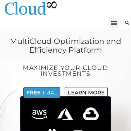
MultiCloud Optimization and
Efficiency Platform
MAXIMIZE YOUR CLOUD
INVESTMENTS
FREE
TRIAL
LEARN MORE