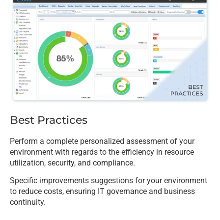
Best Practices
Perform a complete personalized assessment of your
environment with regards to the efficiency in resource
utilization, security, and compliance.
Specific improvements suggestions for your environment
to reduce costs, ensuring IT governance and business
continuity.