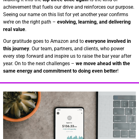
achievement that fuels our drive and reinforces our purpose.
Seeing our name on this list for yet another year confirms
we’re on the right path –
evolving, learning, and delivering
real value
.
Our gratitude goes to Amazon and to
everyone involved in
this journey
. Our team, partners, and clients, who power
every step forward and inspire us to raise the bar year after
year. On to the next challenges –
we move ahead with the
same energy and commitment to doing even better
!