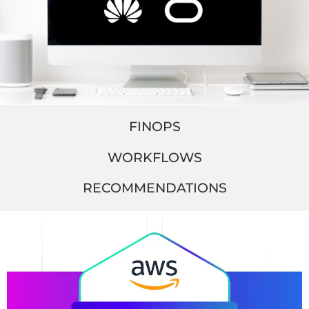
FINOPS
WORKFLOWS
RECOMMENDATIONS