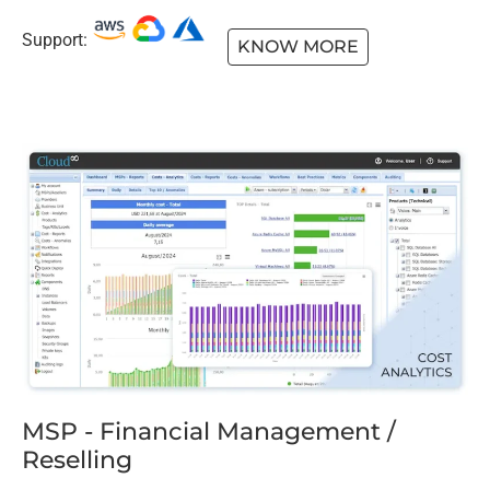
Support:
KNOW MORE
MSP - Financial Management /
Reselling