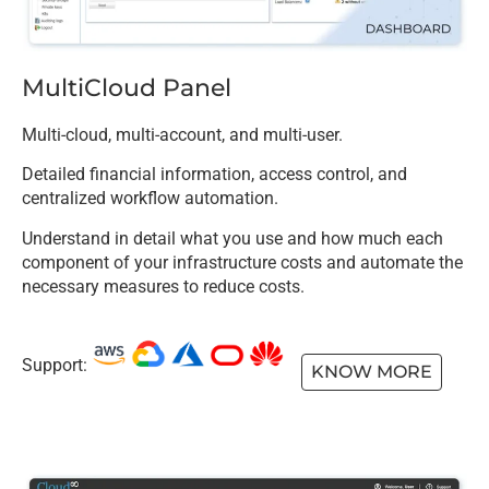
MultiCloud Panel
Multi-cloud, multi-account, and multi-user.
Detailed financial information, access control, and
centralized workflow automation.
Understand in detail what you use and how much each
component of your infrastructure costs and automate the
necessary measures to reduce costs.
Support:
KNOW MORE