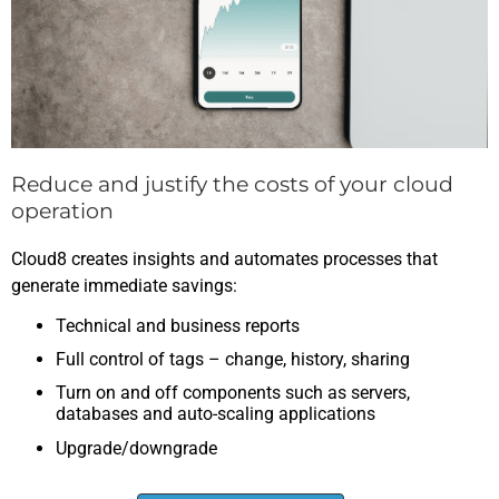
Reduce and justify the costs of your cloud
operation
Cloud8 creates insights and automates processes that
generate immediate savings:
Technical and business reports
Full control of tags – change, history, sharing
Turn on and off components such as servers,
databases and auto-scaling applications
Upgrade/downgrade