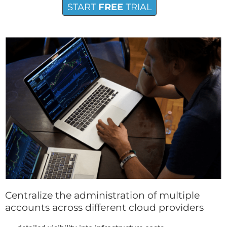
START
FREE
TRIAL
Centralize the administration of multiple
accounts across different cloud providers