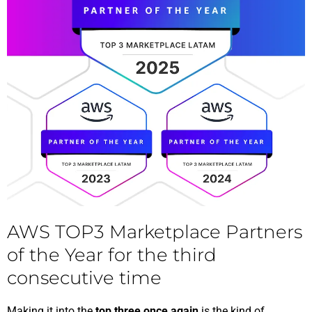
AWS TOP3 Marketplace Partners
of the Year for the third
consecutive time
Making it into the
top three once again
is the kind of