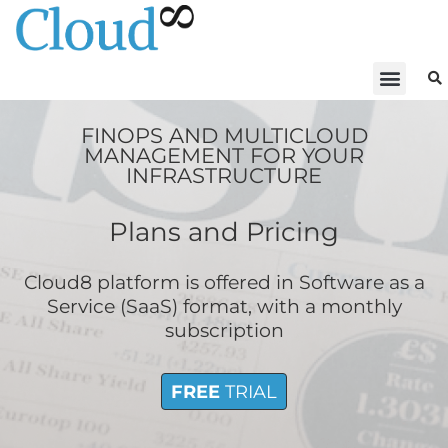
FINOPS AND MULTICLOUD
MANAGEMENT FOR YOUR
INFRASTRUCTURE
Plans and Pricing
Cloud8 platform is offered in Software as a
Service (SaaS) format, with a monthly
subscription
FREE
TRIAL