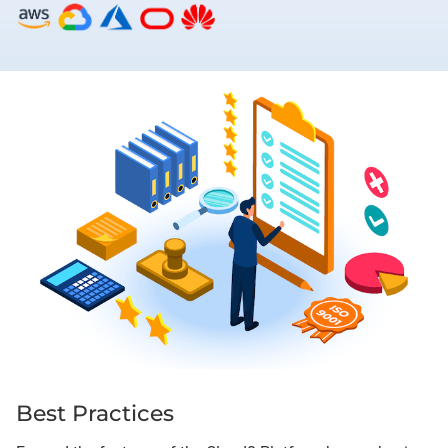
Best Practices