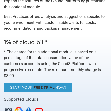
Expand the features of the Cloud8 Platform by purchasing
this optional module.
Best Practices offers analysis and suggestions specific to
your environment, with customizable alerts for costs,
recommendations and backup management.
1%
of cloud bill*
* The charge for this additional module is based on a
percentage of the total consumption value of the
customer’s accounts using the Cloud8 Platform, with
progressive discounts. The minimum monthly charge is
$8.00.
START YOUR
FREE TRIAL
NOW!
Supported Clouds​: