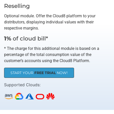
Reselling
Optional module. Offer the Cloud8 platform to your
distributors, displaying individual values ​​with their
respective margins.
1%
of cloud bill*
* The charge for this additional module is based on a
percentage of the total consumption value of the
customer’s accounts using the Cloud8 Platform.
START YOUR
FREE TRIAL
NOW!
Supported Clouds​: