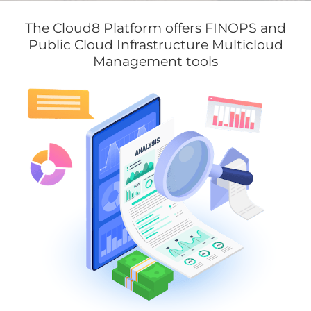
The Cloud8 Platform offers FINOPS and
Public Cloud Infrastructure Multicloud
Management tools