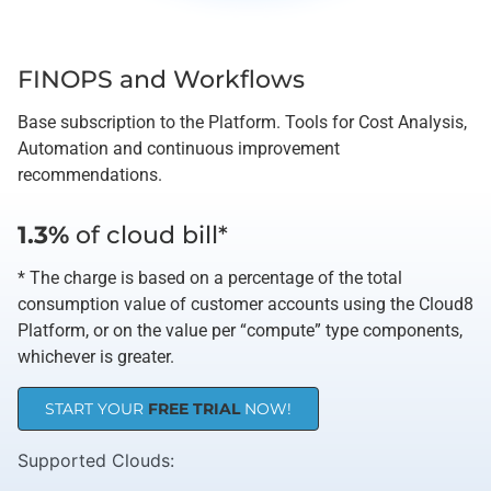
FINOPS and Workflows
Base subscription to the Platform. Tools for Cost Analysis,
Automation and continuous improvement
recommendations.
1.3%
of cloud bill*
* The charge is based on a percentage of the total
consumption value of customer accounts using the Cloud8
Platform, or on the value per “compute” type components,
whichever is greater.
START YOUR
FREE TRIAL
NOW!
Supported Clouds​: