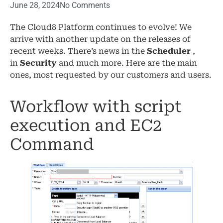
June 28, 2024
No Comments
The Cloud8 Platform continues to evolve! We
arrive with another update on the releases of
recent weeks. There’s news in the
Scheduler
,
in
Security
and much more. Here are the main
ones, most requested by our customers and users.
Workflow with script
execution and EC2
Command