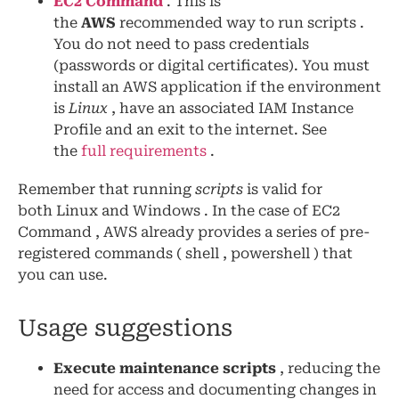
EC2 Command
. This is
the
AWS
recommended way to run scripts .
You do not need to pass credentials
(passwords or digital certificates). You must
install an AWS application if the environment
is
Linux
, have an associated IAM Instance
Profile and an exit to the internet. See
the
full requirements
.
Remember that running
scripts
is valid for
both Linux and Windows . In the case of EC2
Command , AWS already provides a series of pre-
registered commands ( shell , powershell ) that
you can use.
Usage suggestions
Execute maintenance scripts
, reducing the
need for access and documenting changes in