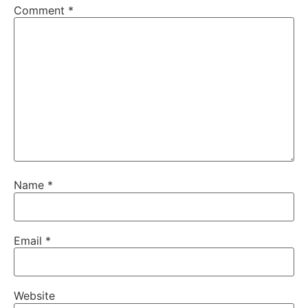
Comment
*
Name
*
Email
*
Website