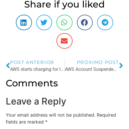
Share if you liked
POST ANTERIOR
PRÓXIMO POST
AWS starts charging for IPs in use
AWS Account Suspended? Top Reasons and How to Revert
Comments
Leave a Reply
Your email address will not be published.
Required
fields are marked
*