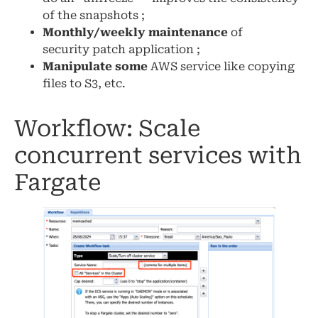
of the snapshots ;
Monthly/weekly maintenance
of
security patch application ;
Manipulate some
AWS service like copying
files to S3, etc.
Workflow: Scale
concurrent services with
Fargate