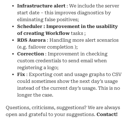
Infrastructure alert
: We include the server
start date – this improves diagnostics by
eliminating false positives;
Scheduler : Improvement in the usability
of creating Workflow
tasks ;
RDS Aurora
: Handling more alert scenarios
(e.g. failover completion );
Correction
: Improvement in checking
custom credentials to send email when
registering a logo;
Fix
: Exporting cost and usage graphs to CSV
could sometimes show the next day’s usage
instead of the current day’s usage. This is no
longer the case.
Questions, criticisms, suggestions? We are always
open and grateful to your suggestions.
Contact!