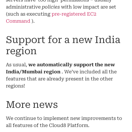
administrative
policies
with low impact are set
(such as executing
pre-registered EC2
Command
).
Support for a new India
region
As usual,
we automatically support the new
India/Mumbai region
. We’ve included all the
features that are already present in the other
regions!
More news
We continue to implement new improvements to
all features of the Cloud8 Platform.