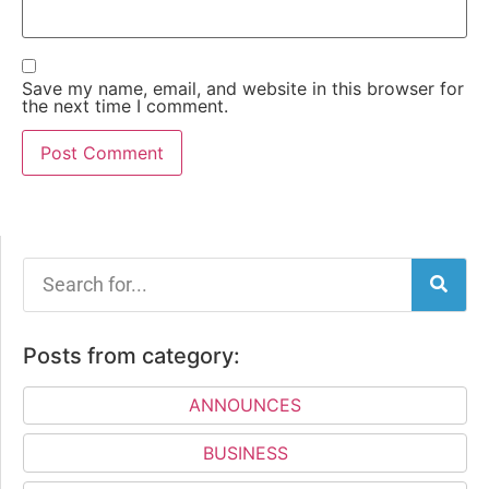
Save my name, email, and website in this browser for
the next time I comment.
Posts from category:
ANNOUNCES
BUSINESS