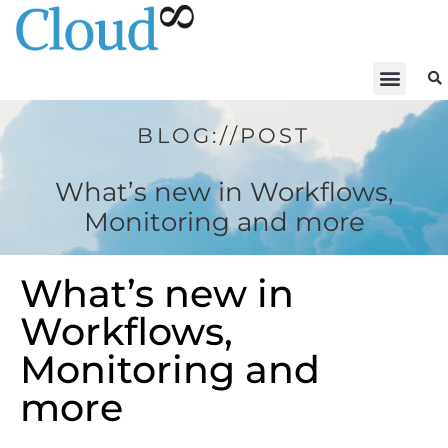
BLOG://POST
What’s new in Workflows,
Monitoring and more
What’s new in
Workflows,
Monitoring and
more