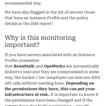
recommended way.
We have also flagged in the list of servers those
that have an Instance Profile and the policy
details in the IAM report !
Why is this monitoring
important?
If you have servers associated with an Instance
Profile (remember
that
BeanStalk
and
OpsWorks
are automatically
linked to one) and they are compromised in some
way, the hacker / (ex-)employee can execute AWS
API calls without needing keys.
Depending on
the permissions they have, this can put your
infrastructure at risk.
It is important to know if
the permissions have been changed and if the
servers have ‘too high’ permissions – usually