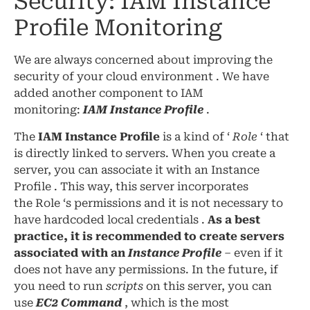
Security: IAM Instance
Profile Monitoring
We are always concerned about improving the
security of your cloud environment . We have
added another component to IAM
monitoring:
IAM Instance Profile
.
The
IAM Instance Profile
is a kind of ‘
Role
‘ that
is directly linked to servers. When you create a
server, you can associate it with an Instance
Profile . This way, this server incorporates
the Role ‘s permissions and it is not necessary to
have hardcoded local credentials .
As a best
practice, it is recommended to create servers
associated with an
Instance Profile
– even if it
does not have any permissions. In the future, if
you need to run
scripts
on this server, you can
use
EC2 Command
, which is the most