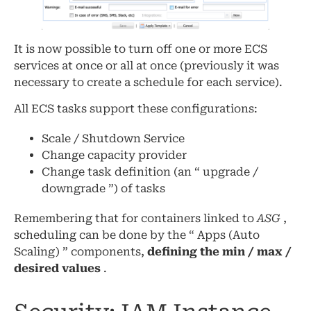
It is now possible to turn off one or more ECS
services at once or all at once (previously it was
necessary to create a schedule for each service).
All ECS tasks support these configurations:
Scale / Shutdown Service
Change capacity provider
Change task definition (an “ upgrade /
downgrade ”) of tasks
Remembering that for containers linked to
ASG
,
scheduling can be done by the “ Apps (Auto
Scaling) ” components,
defining the min / max /
desired values
.