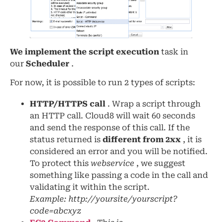
We implement the script execution
task in
our
Scheduler
.
For now, it is possible to run 2 types of scripts:
HTTP/HTTPS call
. Wrap a script through
an HTTP call. Cloud8 will wait 60 seconds
and send the response of this call. If the
status returned is
different from 2xx
, it is
considered an error and you will be notified.
To protect this
webservice
, we suggest
something like passing a code in the call and
validating it within the script.
Example: http://yoursite/yourscript?
code=abcxyz