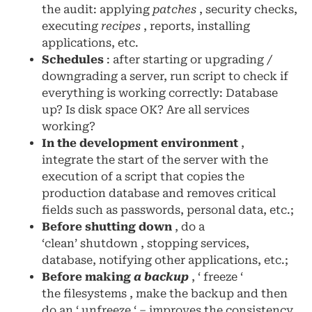
the audit: applying
patches
, security checks,
executing
recipes
, reports, installing
applications, etc.
Schedules
: after starting or upgrading /
downgrading a server, run script to check if
everything is working correctly: Database
up? Is disk space OK? Are all services
working?
In the development environment
,
integrate the start of the server with the
execution of a script that copies the
production database and removes critical
fields such as passwords, personal data, etc.;
Before shutting down
, do a
‘clean’ shutdown , stopping services,
database, notifying other applications, etc.;
Before making
a backup
, ‘ freeze ‘
the filesystems , make the backup and then
do an ‘ unfreeze ‘ – improves the consistency