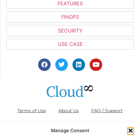
FEATURES
FINOPS
SECURITY
USE CASE
Terms of Use
About Us
FAQ / Support
Blog
Contact Us
Cookies (EU)
Manage Consent