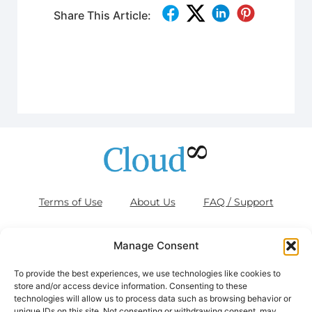
Share This Article:
Terms of Use
About Us
FAQ / Support
Blog
Contact Us
Cookies (EU)
Manage Consent
To provide the best experiences, we use technologies like cookies to
store and/or access device information. Consenting to these
technologies will allow us to process data such as browsing behavior or
Disclaimer: AWS, images, and associated services are property of
unique IDs on this site. Not consenting or withdrawing consent, may