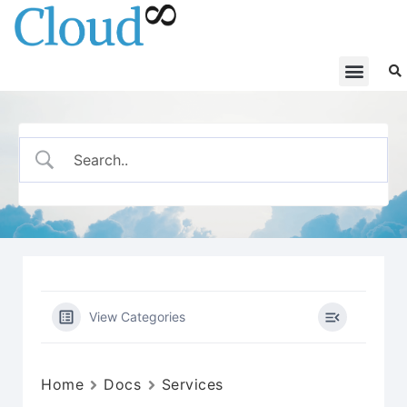
View Categories
Home
Docs
Services