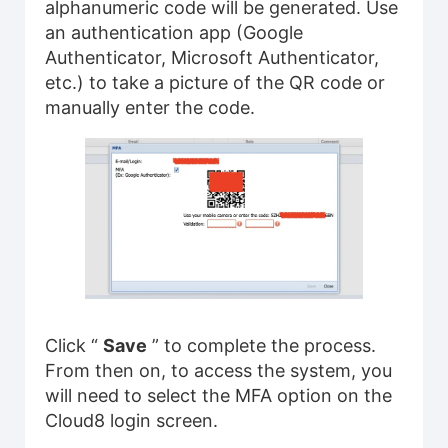
alphanumeric code will be generated. Use
an authentication app (Google
Authenticator, Microsoft Authenticator,
etc.) to take a picture of the QR code or
manually enter the code.
Click “
Save
” to complete the process.
From then on, to access the system, you
will need to select the MFA option on the
Cloud8 login screen.