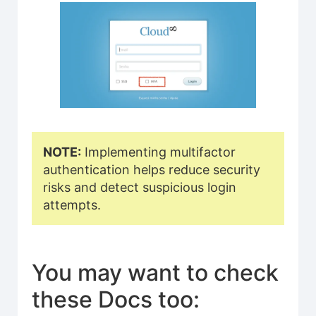
NOTE:
Implementing multifactor
authentication helps reduce security
risks and detect suspicious login
attempts.
You may want to check
these Docs too: