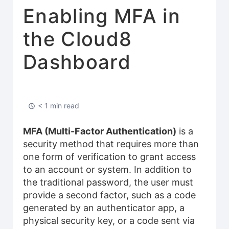
Enabling MFA in
the Cloud8
Dashboard
< 1 min read
MFA (Multi-Factor Authentication)
is a
security method that requires more than
one form of verification to grant access
to an account or system. In addition to
the traditional password, the user must
provide a second factor, such as a code
generated by an authenticator app, a
physical security key, or a code sent via