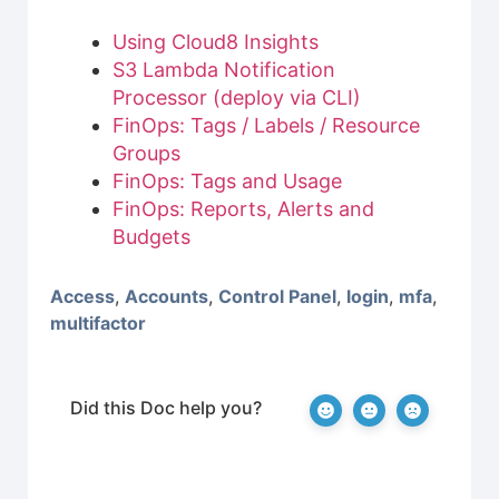
Using Cloud8 Insights
S3 Lambda Notification
Processor (deploy via CLI)
FinOps: Tags / Labels / Resource
Groups
FinOps: Tags and Usage
FinOps: Reports, Alerts and
Budgets
Access
,
Accounts
,
Control Panel
,
login
,
mfa
,
multifactor
Did this Doc help you?