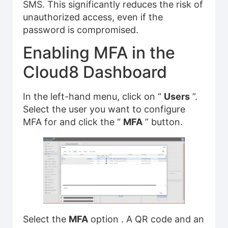
SMS. This significantly reduces the risk of
unauthorized access, even if the
password is compromised.
Enabling MFA in the
Cloud8 Dashboard
In the left-hand menu, click on “
Users
”.
Select the user you want to configure
MFA for and click the “
MFA
” button.
Select the
MFA
option . A QR code and an