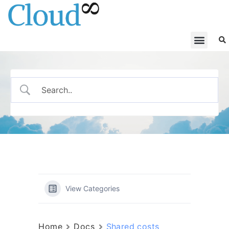
View Categories
Home
Docs
Shared costs