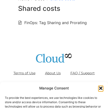
Shared costs
FinOps: Tag Sharing and Prorating
Terms of Use
About Us
FAQ / Support
Blog
Contact Us
Cookies (EU)
Manage Consent
To provide the best experiences, we use technologies like cookies to
store and/or access device information. Consenting to these
technologies will allow us to process data such as browsing behavior or